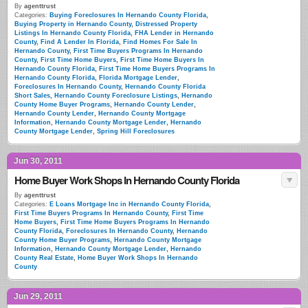
By
agenttrust
Categories:
Buying Foreclosures In Hernando County Florida
,
Buying Property in Hernando County
,
Distressed Property
Listings In Hernando County Florida
,
FHA Lender in Hernando
County
,
Find A Lender In Florida
,
Find Homes For Sale In
Hernando County
,
First Time Buyers Programs In Hernando
County
,
First Time Home Buyers
,
First Time Home Buyers In
Hernando County Florida
,
First Time Home Buyers Programs In
Hernando County Florida
,
Florida Mortgage Lender
,
Foreclosures In Hernando County
,
Hernando County Florida
Short Sales
,
Hernando County Foreclosure Listings
,
Hernando
County Home Buyer Programs
,
Hernando County Lender
,
Hernando County Lender
,
Hernando County Mortgage
Information
,
Hernando County Mortgage Lender
,
Hernando
County Mortgage Lender
,
Spring Hill Foreclosures
Jun 30, 2011
Home Buyer Work Shops In Hernando County Florida
By
agenttrust
Categories:
E Loans Mortgage Inc in Hernando County Florida
,
First Time Buyers Programs In Hernando County
,
First Time
Home Buyers
,
First Time Home Buyers Programs In Hernando
County Florida
,
Foreclosures In Hernando County
,
Hernando
County Home Buyer Programs
,
Hernando County Mortgage
Information
,
Hernando County Mortgage Lender
,
Hernando
County Real Estate
,
Home Buyer Work Shops In Hernando
County
Jun 29, 2011