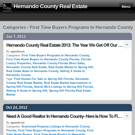
Hernando County Real Estate
Menu
Categories › First Time Buyers Programs In Hernando County
Jan 7, 2013
Hernando County Real Estate 2013: The Year We Get Off Our Hands
By
agenttrust
Categories:
First Time Buyers Programs In Hernando County
,
First Time Home Buyers In Hernando County Florida
,
Florida
Luxury Properties
,
Hernando County Florida Short Sales
,
Hernando County Real Estate
,
Real Estate Market In Spring Hill
,
Real Estate News In Hernando County
,
Selling A Home In
Hernando County
Tags:
Find Homes For Sale in Spring Hill Florida
,
Hernando
County Real Estate Market
,
Real Estate Market Improvments in
Spring Hill Florida
,
Search MLS Listings In Spring Hill Florida
,
Selling A Home In Spring Hill
,
Spring Hill Florida Real Estate
Market
Oct 24, 2012
Need A Good Realtor In Hernando County- Here Is How To Find One
By
agenttrust
Categories:
Distressed Property Listings In Hernando County
Florida
,
First Time Buyers Programs In Hernando County
,
First
Time Home Buyers
,
First Time Home Buyers In Hernando