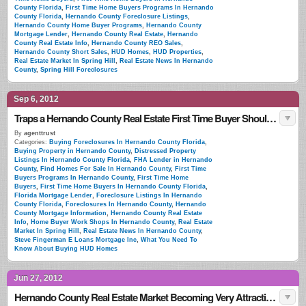
County Florida
,
First Time Home Buyers Programs In Hernando
County Florida
,
Hernando County Foreclosure Listings
,
Hernando County Home Buyer Programs
,
Hernando County
Mortgage Lender
,
Hernando County Real Estate
,
Hernando
County Real Estate Info
,
Hernando County REO Sales
,
Hernando County Short Sales
,
HUD Homes
,
HUD Properties
,
Real Estate Market In Spring Hill
,
Real Estate News In Hernando
County
,
Spring Hill Foreclosures
Sep 6, 2012
Traps a Hernando County Real Estate First Time Buyer Should Look For
By
agenttrust
Categories:
Buying Foreclosures In Hernando County Florida
,
Buying Property in Hernando County
,
Distressed Property
Listings In Hernando County Florida
,
FHA Lender in Hernando
County
,
Find Homes For Sale In Hernando County
,
First Time
Buyers Programs In Hernando County
,
First Time Home
Buyers
,
First Time Home Buyers In Hernando County Florida
,
Florida Mortgage Lender
,
Foreclosure Listings In Hernando
County Florida
,
Foreclosures In Hernando County
,
Hernando
County Mortgage Information
,
Hernando County Real Estate
Info
,
Home Buyer Work Shops In Hernando County
,
Real Estate
Market In Spring Hill
,
Real Estate News In Hernando County
,
Steve Fingerman E Loans Mortgage Inc
,
What You Need To
Know About Buying HUD Homes
Jun 27, 2012
Hernando County Real Estate Market Becoming Very Attractive To Foriegn Investors