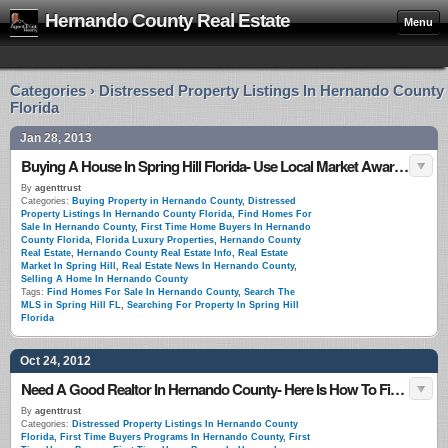
Hernando County Real Estate
Menu
Categories › Distressed Property Listings In Hernando County
Florida
Jan 28, 2013
Buying A House In Spring Hill Florida- Use Local Market Awareness
By
agenttrust
Categories:
Buying Property in Hernando County
,
Distressed
Property Listings In Hernando County Florida
,
Find Homes For
Sale In Hernando County
,
First Time Home Buyers In Hernando
County Florida
,
Florida Luxury Properties
,
Hernando County
Real Estate
,
Hernando County Real Estate Info
,
Real Estate
Market In Spring Hill
,
Real Estate News In Hernando County
,
Selling A Home In Hernando County
Tags:
Find Homes For Sale In Hernando County
,
Search The
MLS in Spring Hill FL
,
Searching For Property In Spring Hill
Florida
Oct 24, 2012
Need A Good Realtor In Hernando County- Here Is How To Find One
By
agenttrust
Categories:
Distressed Property Listings In Hernando County
Florida
,
First Time Buyers Programs In Hernando County
,
First