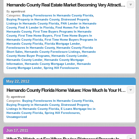
Hernando County Real Estate Market Becoming Very Attractive To Foriegn Investors
By
agenttrust
Categories:
Buying Foreclosures In Hernando County Florida
,
Buying Property in Hernando County
,
Distressed Property
Listings In Hernando County Florida
,
FHA Lender in Hernando
County
,
Find A Lender In Florida
,
Find Homes For Sale In
Hernando County
,
First Time Buyers Programs In Hernando
County
,
First Time Home Buyers
,
First Time Home Buyers In
Hernando County Florida
,
First Time Home Buyers Programs In
Hernando County Florida
,
Florida Mortgage Lender
,
Foreclosures In Hernando County
,
Hernando County Florida
Short Sales
,
Hernando County Foreclosure Listings
,
Hernando
County Home Buyer Programs
,
Hernando County Lender
,
Hernando County Lender
,
Hernando County Mortgage
Information
,
Hernando County Mortgage Lender
,
Hernando
County Mortgage Lender
,
Spring Hill Foreclosures
May 22, 2012
Hernando County Florida Home Values: How Much Is Your Home Worth?
By
agenttrust
Categories:
Buying Foreclosures In Hernando County Florida
,
Buying Property in Hernando County
,
Distressed Property
Listings In Hernando County Florida
,
E Loans Mortgage Inc in
Hernando County Florida
,
Spring Hill Foreclosures
,
Uncategorized
Jun 17, 2011