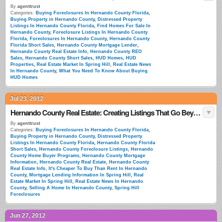
By
agenttrust
Categories:
Buying Foreclosures In Hernando County Florida
,
Buying Property in Hernando County
,
Distressed Property
Listings In Hernando County Florida
,
Find Homes For Sale In
Hernando County
,
Foreclosure Listings In Hernando County
Florida
,
Foreclosures In Hernando County
,
Hernando County
Florida Short Sales
,
Hernando County Mortgage Lender
,
Hernando County Real Estate Info
,
Hernando County REO
Sales
,
Hernando County Short Sales
,
HUD Homes
,
HUD
Properties
,
Real Estate Market In Spring Hill
,
Real Estate News
In Hernando County
,
What You Need To Know About Buying
HUD Homes
Jul 23, 2012
Hernando County Real Estate: Creating Listings That Go Beyond Simple Descriptions
By
agenttrust
Categories:
Buying Foreclosures In Hernando County Florida
,
Buying Property in Hernando County
,
Distressed Property
Listings In Hernando County Florida
,
Hernando County Florida
Short Sales
,
Hernando County Foreclosure Listings
,
Hernando
County Home Buyer Programs
,
Hernando County Mortgage
Information
,
Hernando County Real Estate
,
Hernando County
Real Estate Info
,
It's Cheaper To Buy Than Rent In Hernando
County
,
Mortgage Lending Information In Spring Hill
,
Real
Estate Market In Spring Hill
,
Real Estate News In Hernando
County
,
Selling A Home In Hernando County
,
Spring Hill
Foreclosures
Jun 27, 2012