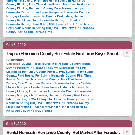
Time Home Buyers
,
First Time Home Buyers In Hernando
County Florida
,
First Time Home Buyers Programs In Hernando
County Florida
,
Hernando County Foreclosure Listings
,
Hernando County Home Buyer Programs
,
Hernando County
Mortgage Lender
,
Hernando County Real Estate
,
Hernando
County Real Estate Info
,
Hernando County REO Sales
,
Hernando County Short Sales
,
HUD Homes
,
HUD Properties
,
Real Estate Market In Spring Hill
,
Real Estate News In Hernando
County
,
Spring Hill Foreclosures
Sep 6, 2012
Traps a Hernando County Real Estate First Time Buyer Should Look For
By
agenttrust
Categories:
Buying Foreclosures In Hernando County Florida
,
Buying Property in Hernando County
,
Distressed Property
Listings In Hernando County Florida
,
FHA Lender in Hernando
County
,
Find Homes For Sale In Hernando County
,
First Time
Buyers Programs In Hernando County
,
First Time Home
Buyers
,
First Time Home Buyers In Hernando County Florida
,
Florida Mortgage Lender
,
Foreclosure Listings In Hernando
County Florida
,
Foreclosures In Hernando County
,
Hernando
County Mortgage Information
,
Hernando County Real Estate
Info
,
Home Buyer Work Shops In Hernando County
,
Real Estate
Market In Spring Hill
,
Real Estate News In Hernando County
,
Steve Fingerman E Loans Mortgage Inc
,
What You Need To
Know About Buying HUD Homes
Sep 6, 2012
Rental Homes In Hernando County- Hot Market After Foreclosure Uptick