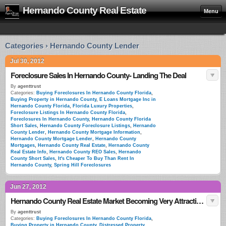
Hernando County Real Estate
Menu
Categories › Hernando County Lender
Jul 30, 2012
Foreclosure Sales In Hernando County- Landing The Deal
By
agenttrust
Categories:
Buying Foreclosures In Hernando County Florida
,
Buying Property in Hernando County
,
E Loans Mortgage Inc in
Hernando County Florida
,
Florida Luxury Properties
,
Foreclosure Listings In Hernando County Florida
,
Foreclosures In Hernando County
,
Hernando County Florida
Short Sales
,
Hernando County Foreclosure Listings
,
Hernando
County Lender
,
Hernando County Mortgage Information
,
Hernando County Mortgage Lender
,
Hernando County
Mortgages
,
Hernando County Real Estate
,
Hernando County
Real Estate Info
,
Hernando County REO Sales
,
Hernando
County Short Sales
,
It's Cheaper To Buy Than Rent In
Hernando County
,
Spring Hill Foreclosures
Jun 27, 2012
Hernando County Real Estate Market Becoming Very Attractive To Foriegn Investors
By
agenttrust
Categories:
Buying Foreclosures In Hernando County Florida
,
Buying Property in Hernando County
,
Distressed Property