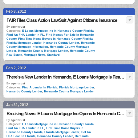
Feb 8, 2012
FAIR Files Class Action LawSuit Against Citizens Insurance
By
agenttrust
Categories:
E Loans Mortgage Inc in Hernando County Florida
,
Find An FHA Lender In FL
,
Find Homes For Sale In Hernando
County
,
First Time Home Buyers In Hernando County Florida
,
Florida Mortgage Lender
,
Hernando County Lender
,
Hernando
County Mortgage Information
,
Hernando County Mortgage
Lender
,
Hernando County Mortgage Lender
,
Hernando County
Real Estate
,
Mortgage News
,
Standard
Feb 2, 2012
There’s a New Lender In Hernando, E Loans Mortgage Is Ready To Approve Your Loans!
By
agenttrust
Categories:
Find A Lender In Florida
,
Florida Mortgage Lender
,
Hernando County Lender
,
Hernando County Mortgage Lender
Jan 31, 2012
Breaking News: E Loans Mortgage Inc Opens In Hernando County
By
agenttrust
Categories:
E Loans Mortgage Inc in Hernando County Florida
,
Find An FHA Lender In FL
,
First Time Home Buyers In
Hernando County Florida
,
Florida Mortgage Lender
,
Get An
FHA Loan In Florida
,
Hernando County Lender
,
Hernando