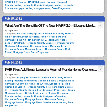
HARP 2.0 Refinance
,
HARP Refinance Program
,
Hernando
County Lender
,
Hernando County Mortgage Lender
,
Hernando
County Mortgage Lender
,
Mortgage News
,
Steve Fingerman
Feb 15, 2012
What Are The Benefits Of The New HARP 2.0 – E Loans Mortgage Florida
By
agenttrust
Categories:
E Loans Mortgage Inc in Hernando County Florida
,
Find A HARP Lender In Florida
,
Find A HARP Lender In
Hernando
,
Find An FHA Lender In FL
,
Florida Mortgage
Lender
,
HARP 2.0
,
Hernando County Lender
,
Hernando County
Mortgage Information
,
Hernando County Mortgage Lender
,
Hernando County Mortgage Lender
,
Hernando County Real
Estate
,
Mortgage News
,
Steve Fingerman
Feb 14, 2012
FAIR Files Additional Lawsuits Against Florida Home Owners Insurance Carriers
By
agenttrust
Categories:
Buying Foreclosures In Hernando County Florida
,
Buying Property in Hernando County
,
E Loans Mortgage Inc in
Hernando County Florida
,
Find An FHA Lender In FL
,
Find
Homes For Sale In Hernando County
,
First Time Home Buyers
In Hernando County Florida
,
Florida Luxury Properties
,
Florida
Mortgage Lender
,
Get An FHA Loan In Florida
,
Hernando
County Lender
,
Hernando County Mortgage Information
,
Hernando County Mortgage Lender
,
Hernando County
Mortgage Lender
,
Mortgage News
,
Sinkhole Information
,
Steve
Fingerman