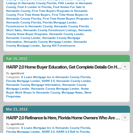
Listings In Hernando County Florida
,
FHA Lender in Hernando
County
,
Find A Lender In Florida
,
Find Homes For Sale In
Hernando County
,
First Time Buyers Programs In Hernando
County
,
First Time Home Buyers
,
First Time Home Buyers In
Hernando County Florida
,
First Time Home Buyers Programs In
Hernando County Florida
,
Florida Mortgage Lender
,
Foreclosures In Hernando County
,
Hernando County Florida
Short Sales
,
Hernando County Foreclosure Listings
,
Hernando
County Home Buyer Programs
,
Hernando County Lender
,
Hernando County Lender
,
Hernando County Mortgage
Information
,
Hernando County Mortgage Lender
,
Hernando
County Mortgage Lender
,
Spring Hill Foreclosures
Apr 16, 2012
HARP 2.0 Home Buyer Education, Get Complete Details On HARP 2.0 Refinance
By
agenttrust
Categories:
E Loans Mortgage Inc in Hernando County Florida
,
Florida Mortgage Lender
,
HARP 2.0
,
Hernando County Lender
,
Hernando County Mortgage Information
,
Hernando County
Mortgage Lender
,
Hernando County Mortgage Lender
,
Home
Buyer Work Shops In Hernando County
,
Mortgage News
,
Steve
Fingerman
Mar 21, 2012
HARP 2.0 Refinance Is Here, Florida Home Owners Who Are Underwater Can Now Refinance
By
agenttrust
Categories:
E Loans Mortgage Inc in Hernando County Florida
,
Florida Mortgage Lender
,
HARP 2.0
,
HARP 2.0 Refi In Florida
,