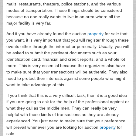
malls, restaurants, theaters, police stations, and the various
modes of transportation. These things should be considered
because no one really wants to live in an area where all the
major facility is very far.
And if you have already found the auction
property
for sale that
you want, it is very important that you will register through these
events either through the internet or personally. Usually, you will
be asked to submit the pertinent documents such as your
identification card, financial and credit reports, and a whole lot
more. This is very essential because the organizers also have
to make sure that your transactions will be authentic. They also
need to protect their interests against some people who might
want to take advantage of this.
If you think that this is a very difficult task, then it is a good idea
if you are going to ask for the help of the professional against or
what they call as the middle men. They can really be very
helpful with these kinds of transactions as they are already
experienced. You just need to make sure that your preference
will prevail whenever you are looking for auction
property
for
sale.