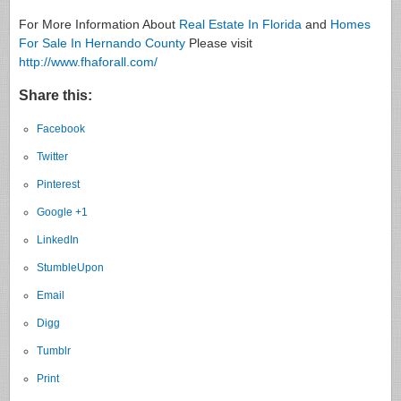
For More Information About
Real Estate In Florida
and
Homes
For Sale In Hernando County
Please visit
http://www.fhaforall.com/
Share this:
Facebook
Twitter
Pinterest
Google +1
LinkedIn
StumbleUpon
Email
Digg
Tumblr
Print