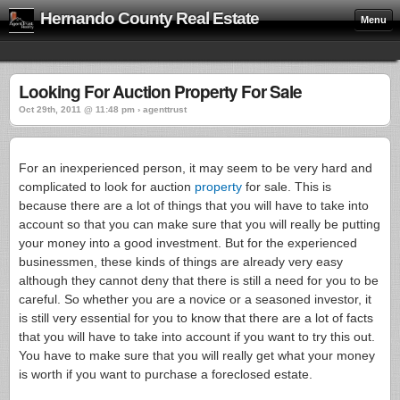
Hernando County Real Estate
Menu
Looking For Auction Property For Sale
Oct 29th, 2011 @ 11:48 pm › agenttrust
For an inexperienced person, it may seem to be very hard and
complicated to look for auction
property
for sale. This is
because there are a lot of things that you will have to take into
account so that you can make sure that you will really be putting
your money into a good investment. But for the experienced
businessmen, these kinds of things are already very easy
although they cannot deny that there is still a need for you to be
careful. So whether you are a novice or a seasoned investor, it
is still very essential for you to know that there are a lot of facts
that you will have to take into account if you want to try this out.
You have to make sure that you will really get what your money
is worth if you want to purchase a foreclosed estate.