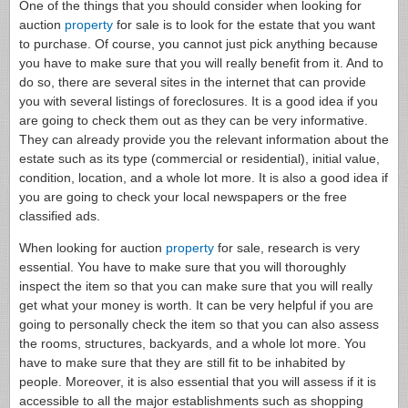
One of the things that you should consider when looking for
auction
property
for sale is to look for the estate that you want
to purchase. Of course, you cannot just pick anything because
you have to make sure that you will really benefit from it. And to
do so, there are several sites in the internet that can provide
you with several listings of foreclosures. It is a good idea if you
are going to check them out as they can be very informative.
They can already provide you the relevant information about the
estate such as its type (commercial or residential), initial value,
condition, location, and a whole lot more. It is also a good idea if
you are going to check your local newspapers or the free
classified ads.
When looking for auction
property
for sale, research is very
essential. You have to make sure that you will thoroughly
inspect the item so that you can make sure that you will really
get what your money is worth. It can be very helpful if you are
going to personally check the item so that you can also assess
the rooms, structures, backyards, and a whole lot more. You
have to make sure that they are still fit to be inhabited by
people. Moreover, it is also essential that you will assess if it is
accessible to all the major establishments such as shopping