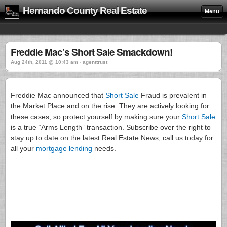
Hernando County Real Estate
Menu
Freddie Mac’s Short Sale Smackdown!
Aug 24th, 2011 @ 10:43 am › agenttrust
Freddie Mac announced that
Short Sale
Fraud is prevalent in
the Market Place and on the rise. They are actively looking for
these cases, so protect yourself by making sure your
Short Sale
is a true “Arms Length” transaction. Subscribe over the right to
stay up to date on the latest Real Estate News, call us today for
all your
mortgage lending
needs.