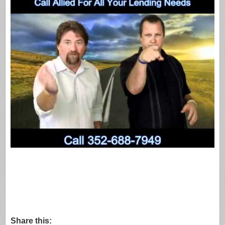
Share this: