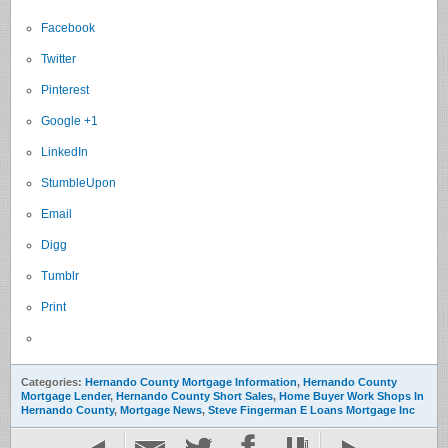
Facebook
Twitter
Pinterest
Google +1
LinkedIn
StumbleUpon
Email
Digg
Tumblr
Print
Categories:
Hernando County Mortgage Information
,
Hernando County
Mortgage Lender
,
Hernando County Short Sales
,
Home Buyer Work Shops In
Hernando County
,
Mortgage News
,
Steve Fingerman E Loans Mortgage Inc